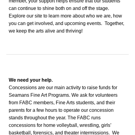
member, your support helps ensure that our students
can continue to shine both on and off the stage.
Explore our site to learn more about who we are, how
you can get involved, and upcoming events. Together,
we keep the arts alive and thriving!
We need your help.
Concessions are our main activity to raise funds for
Seamans Fine Art Programs. We ask for volunteers
from FABC members, Fine Arts students, and their
parents for a few hours to operate our concession
stands throughout the year. The FABC runs
concessions for home volleyball, wrestling, girls’
basketball, forensics, and theater intermissions. We