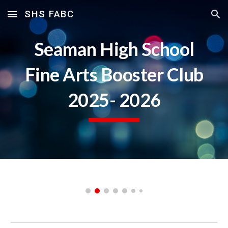
SHS FABC
Skip to main content
Skip to navigation
Seaman High School
Fine Arts Booster Club
2025- 2026