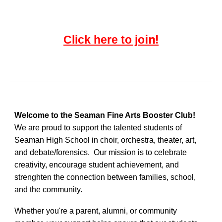
in!
Click here to jo
Welcome to the Seaman Fine Arts Booster Club!
We are proud to support the talented students of
Seaman High School in choir, orchestra, theater, art,
and debate/forensics. Our mission is to celebrate
creativity, encourage student achievement, and
strenghten the connection between families, school,
and the community.
Whether you're a parent, alumni, or community